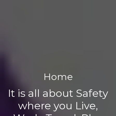
Home
It is all about Safety
where you Live,