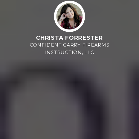
CHRISTA FORRESTER
CONFIDENT CARRY FIREARMS
INSTRUCTION, LLC