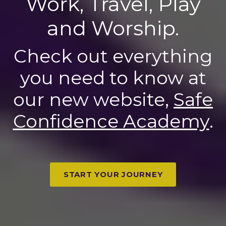
Work, Travel, Play
and Worship.
Check out everything
you need to know at
our new website,
Safe
Confidence Academy
.
START YOUR JOURNEY